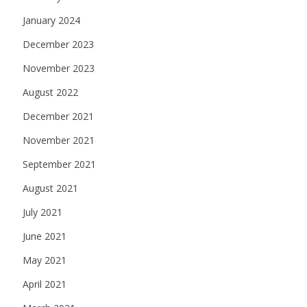
January 2024
December 2023
November 2023
August 2022
December 2021
November 2021
September 2021
August 2021
July 2021
June 2021
May 2021
April 2021