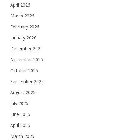
April 2026
March 2026
February 2026
January 2026
December 2025
November 2025
October 2025
September 2025
August 2025
July 2025
June 2025
April 2025
March 2025