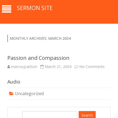
SERMON SITE
MONTHLY ARCHIVES:
MARCH 2004
Passion and Compassion
marcusjcarlson
March 21, 2004
No Comments
o
n
P
a
Audio
s
s
i
o
Uncategorized
n
a
n
d
C
S
o