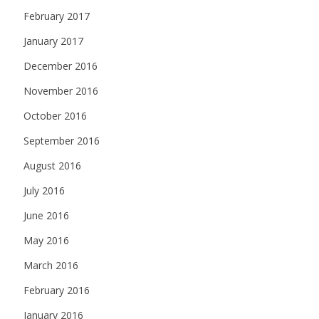
February 2017
January 2017
December 2016
November 2016
October 2016
September 2016
August 2016
July 2016
June 2016
May 2016
March 2016
February 2016
January 2016