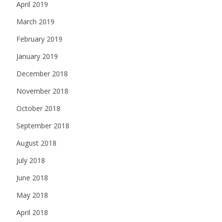
April 2019
March 2019
February 2019
January 2019
December 2018
November 2018
October 2018
September 2018
August 2018
July 2018
June 2018
May 2018
April 2018