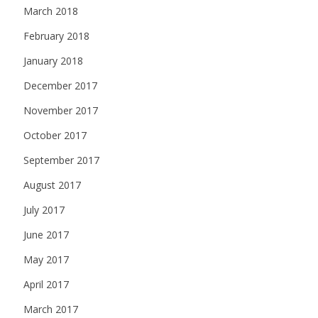
March 2018
February 2018
January 2018
December 2017
November 2017
October 2017
September 2017
August 2017
July 2017
June 2017
May 2017
April 2017
March 2017