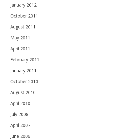
January 2012
October 2011
August 2011
May 2011
April 2011
February 2011
January 2011
October 2010
August 2010
April 2010
July 2008
April 2007
June 2006