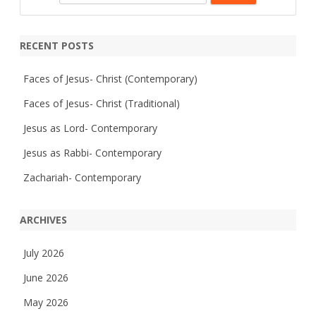
m
e
p
a
a
s
s
r
RECENT POSTS
i
c
o
n
h
Faces of Jesus- Christ (Contemporary)
Faces of Jesus- Christ (Traditional)
Jesus as Lord- Contemporary
Jesus as Rabbi- Contemporary
Zachariah- Contemporary
ARCHIVES
July 2026
June 2026
May 2026