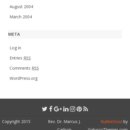
August 2004
March 2004
META
Log in
Entries
RSS
Comments
RSS
WordPress.org
Copyright 2015
Rev. Dr. Marcus J.
RubberSoul
by
Carlson
GalussoThemes.com