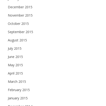
December 2015
November 2015
October 2015
September 2015
August 2015
July 2015
June 2015
May 2015
April 2015
March 2015
February 2015
January 2015