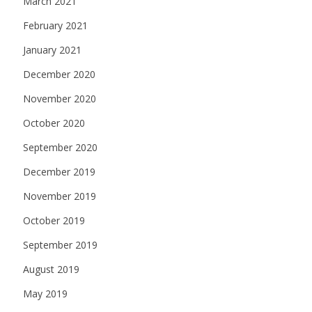
March 2021
February 2021
January 2021
December 2020
November 2020
October 2020
September 2020
December 2019
November 2019
October 2019
September 2019
August 2019
May 2019