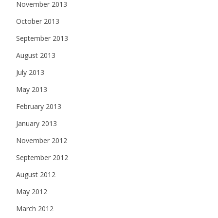
November 2013
October 2013
September 2013
August 2013
July 2013
May 2013
February 2013
January 2013
November 2012
September 2012
August 2012
May 2012
March 2012