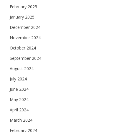
February 2025
January 2025
December 2024
November 2024
October 2024
September 2024
August 2024
July 2024
June 2024
May 2024
April 2024
March 2024
February 2024