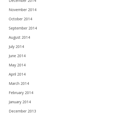
December 2014
November 2014
October 2014
September 2014
August 2014
July 2014
June 2014
May 2014
April 2014
March 2014
February 2014
January 2014
December 2013