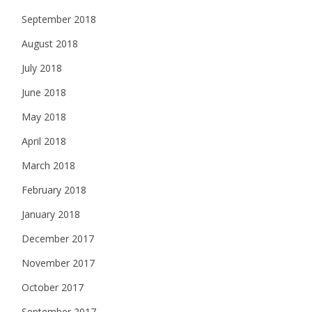
September 2018
August 2018
July 2018
June 2018
May 2018
April 2018
March 2018
February 2018
January 2018
December 2017
November 2017
October 2017
September 2017