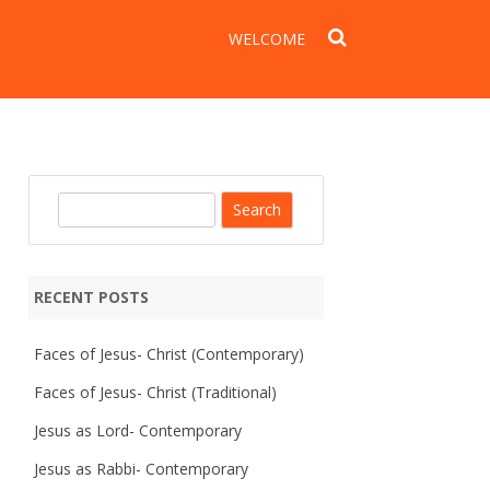
WELCOME
S
e
a
r
RECENT POSTS
c
h
Faces of Jesus- Christ (Contemporary)
Faces of Jesus- Christ (Traditional)
Jesus as Lord- Contemporary
Jesus as Rabbi- Contemporary