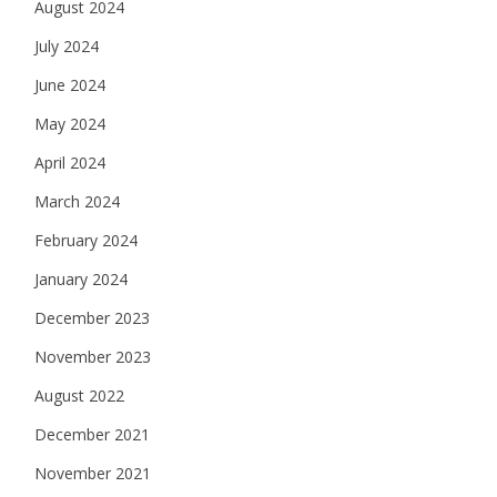
August 2024
July 2024
June 2024
May 2024
April 2024
March 2024
February 2024
January 2024
December 2023
November 2023
August 2022
December 2021
November 2021