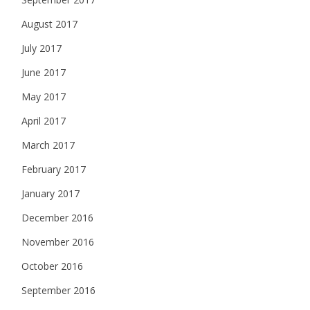
August 2017
July 2017
June 2017
May 2017
April 2017
March 2017
February 2017
January 2017
December 2016
November 2016
October 2016
September 2016