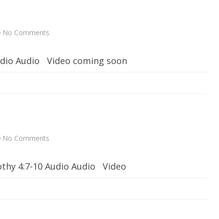
t
h
G
o
d
No Comments
o
n
D
o
Audio Audio Video coming soon
G
o
o
d
No Comments
o
n
S
p
mothy 4:7-10 Audio Audio Video
i
r
i
t
u
a
l
T