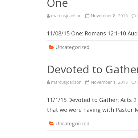
One
marcusjcarlson
November 8, 2015
11/08/15 One: Romans 12:1-10 Au
Uncategorized
Devoted to Gathe
marcusjcarlson
November 1, 2015
11/1/15 Devoted to Gather: Acts 2:
that we were having with Pastor 
Uncategorized