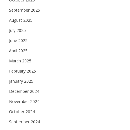
September 2025
August 2025
July 2025
June 2025
April 2025
March 2025
February 2025
January 2025
December 2024
November 2024
October 2024
September 2024