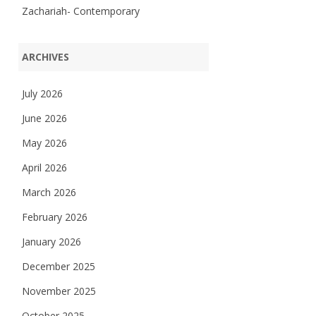
Zachariah- Contemporary
ARCHIVES
July 2026
June 2026
May 2026
April 2026
March 2026
February 2026
January 2026
December 2025
November 2025
October 2025