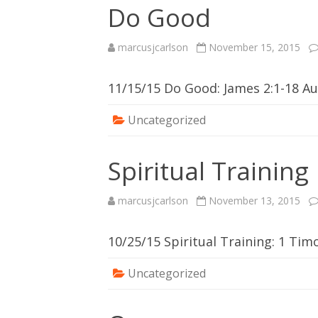
Do Good
marcusjcarlson
November 15, 2015
11/15/15 Do Good: James 2:1-18 
Uncategorized
Spiritual Training
marcusjcarlson
November 13, 2015
10/25/15 Spiritual Training: 1 Ti
Uncategorized