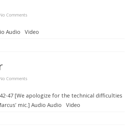
r
a
i
n
No Comments
o
i
n
n
O
g
n
dio Audio Video
e
r
No Comments
o
n
D
e
42-47 [We apologize for the technical difficulties
v
o
t
Marcus’ mic.] Audio Audio Video
e
d
t
o
G
a