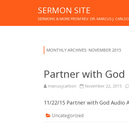
SERMON SITE
SERMONS & MORE FROM REV. DR. MARCUS J. CARLS
MONTHLY ARCHIVES:
NOVEMBER 2015
Partner with God
marcusjcarlson
November 22, 2015
11/22/15 Partner with God Audio
Uncategorized