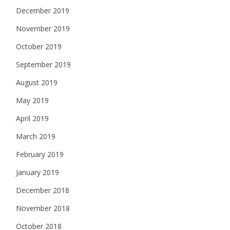
December 2019
November 2019
October 2019
September 2019
August 2019
May 2019
April 2019
March 2019
February 2019
January 2019
December 2018
November 2018
October 2018