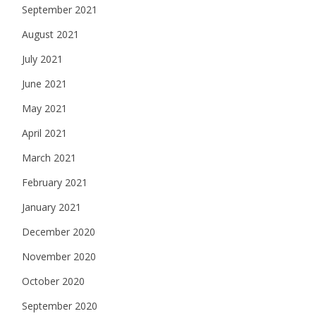
September 2021
August 2021
July 2021
June 2021
May 2021
April 2021
March 2021
February 2021
January 2021
December 2020
November 2020
October 2020
September 2020