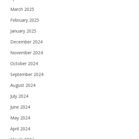
March 2025
February 2025
January 2025
December 2024
November 2024
October 2024
September 2024
August 2024
July 2024
June 2024
May 2024
April 2024