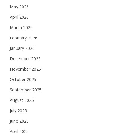
May 2026
April 2026
March 2026
February 2026
January 2026
December 2025
November 2025
October 2025
September 2025
August 2025
July 2025
June 2025
April 2025