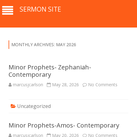
SERMON SITE
MONTHLY ARCHIVES:
MAY 2026
Minor Prophets- Zephaniah-
Contemporary
marcusjcarlson
May 28, 2026
No Comments
o
n
M
i
n
Uncategorized
o
r
P
r
o
Minor Prophets-Amos- Contemporary
p
h
marcusjcarlson
May 20, 2026
No Comments
o
e