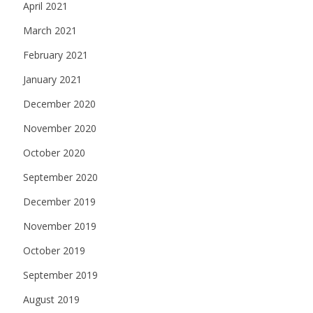
April 2021
March 2021
February 2021
January 2021
December 2020
November 2020
October 2020
September 2020
December 2019
November 2019
October 2019
September 2019
August 2019