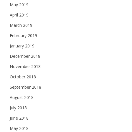
May 2019
April 2019
March 2019
February 2019
January 2019
December 2018
November 2018
October 2018
September 2018
August 2018
July 2018
June 2018
May 2018