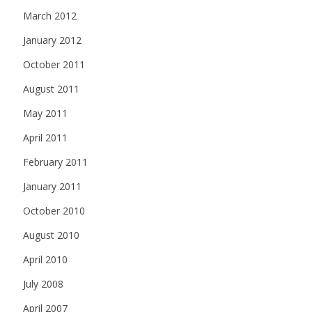
March 2012
January 2012
October 2011
August 2011
May 2011
April 2011
February 2011
January 2011
October 2010
August 2010
April 2010
July 2008
April 2007