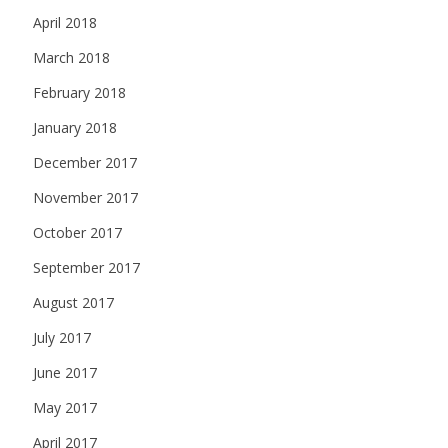
April 2018
March 2018
February 2018
January 2018
December 2017
November 2017
October 2017
September 2017
August 2017
July 2017
June 2017
May 2017
April 2017