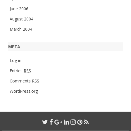
June 2006
August 2004
March 2004
META
Log in
Entries
RSS
Comments
RSS
WordPress.org