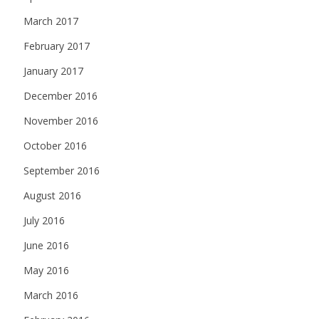
March 2017
February 2017
January 2017
December 2016
November 2016
October 2016
September 2016
August 2016
July 2016
June 2016
May 2016
March 2016