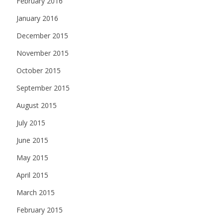
February 2016
January 2016
December 2015
November 2015
October 2015
September 2015
August 2015
July 2015
June 2015
May 2015
April 2015
March 2015
February 2015