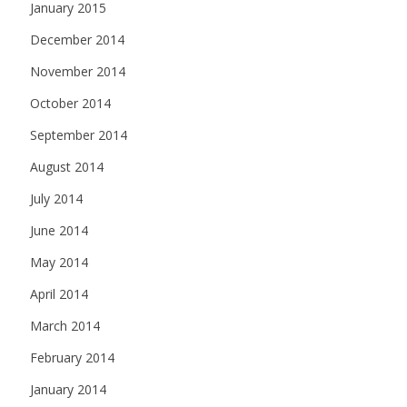
January 2015
December 2014
November 2014
October 2014
September 2014
August 2014
July 2014
June 2014
May 2014
April 2014
March 2014
February 2014
January 2014