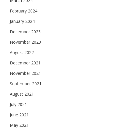
March 2024
February 2024
January 2024
December 2023
November 2023
August 2022
December 2021
November 2021
September 2021
August 2021
July 2021
June 2021
May 2021