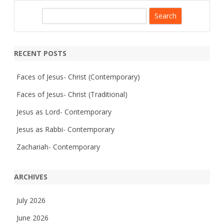
e
T
s
r
S
h
a
i
d
e
p
i
-
a
t
S
i
r
t
o
RECENT POSTS
.
n
c
J
a
o
l
h
Faces of Jesus- Christ (Contemporary)
h
n
’
Faces of Jesus- Christ (Traditional)
s
,
Jesus as Lord- Contemporary
S
p
e
Jesus as Rabbi- Contemporary
n
c
Zachariah- Contemporary
e
r
,
W
ARCHIVES
I
July 2026
June 2026