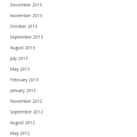
December 2013
November 2013
October 2013
September 2013
August 2013
July 2013
May 2013
February 2013
January 2013
November 2012
September 2012
August 2012
May 2012